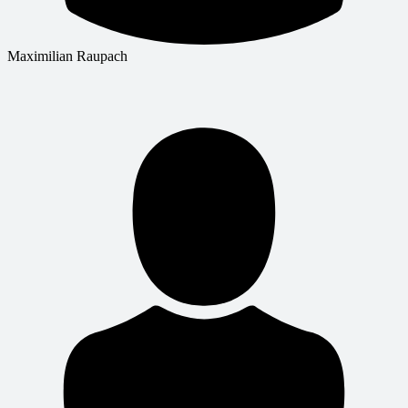
Maximilian Raupach