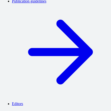
Publication guidelines
Editors