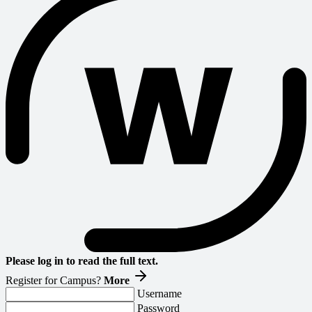
Please log in to read the full text.
Register for Campus?
More
Username
Password