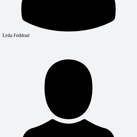
Leila Feddoul