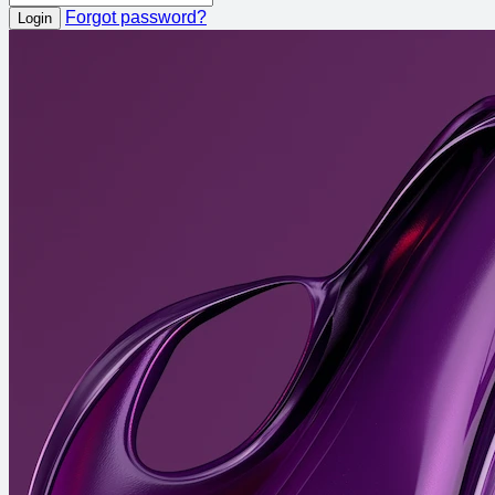
Forgot password?