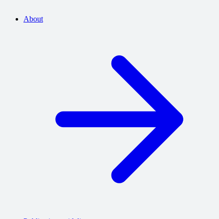
About