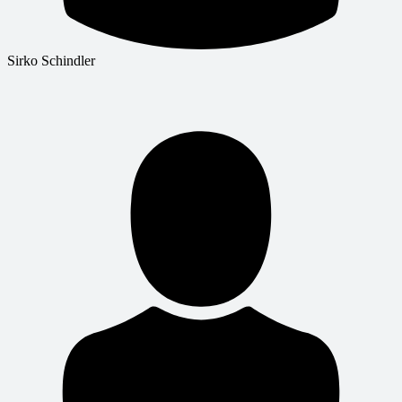
Sirko Schindler