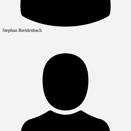
Stephan Breidenbach