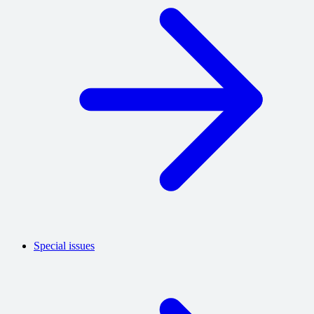
Special issues