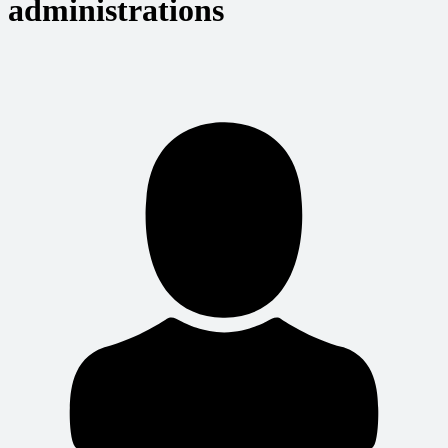
administrations