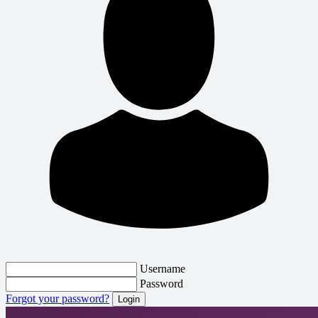
Username
Password
Forgot your password?