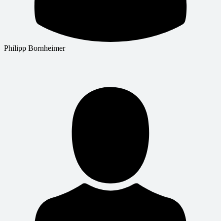
Philipp Bornheimer