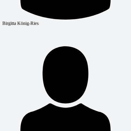
Birgitta König-Ries