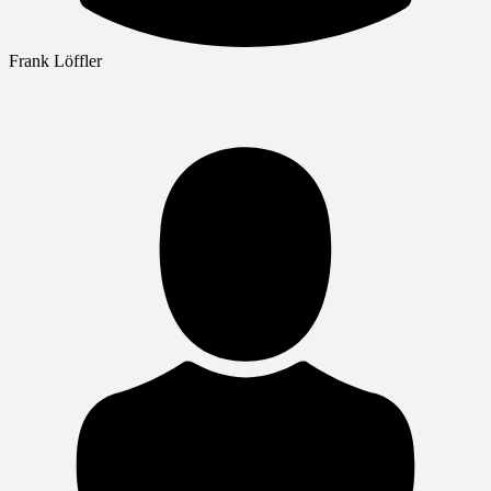
Frank Löffler