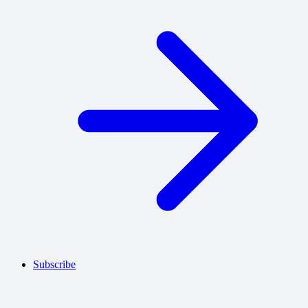
Subscribe