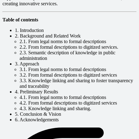
creating innovative services.
Table of contents
1. Introduction
2. Background and Related Work
2.1. From legal norms to formal descriptions
2.2. From formal descriptions to digitized services.
2.3. Semantic description of knowledge in public
administration
3. Approach
3.1. From legal norms to formal descriptions
3.2. From formal descriptions to digitized services
3.3. Knowledge linking and sharing to foster transparency
and traceability
4. Preliminary Results
4.1. From legal norms to formal descriptions
4.2. From formal descriptions to digitized services
4.3. Knowledge linking and sharing.
5. Conclusion & Vision
6. Acknowledgements