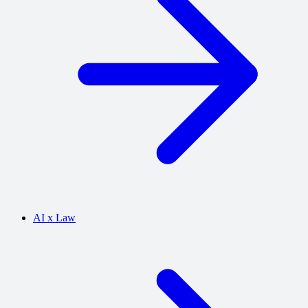
AI x Law