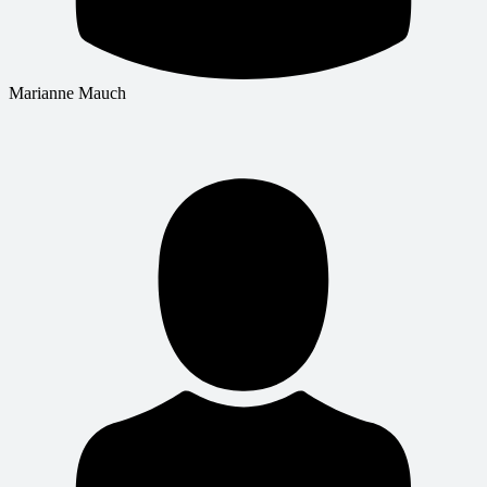
Marianne Mauch