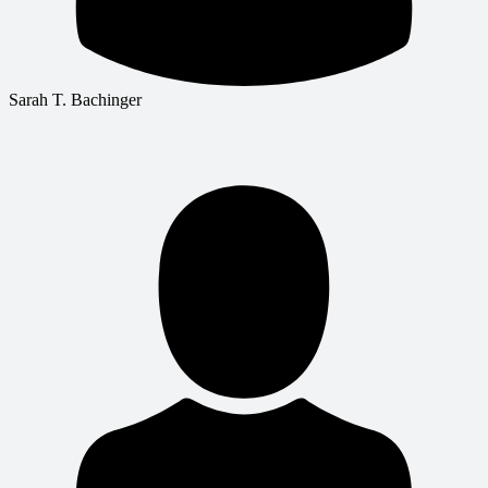
Sarah T. Bachinger