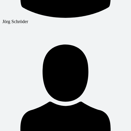
Jörg Schröder