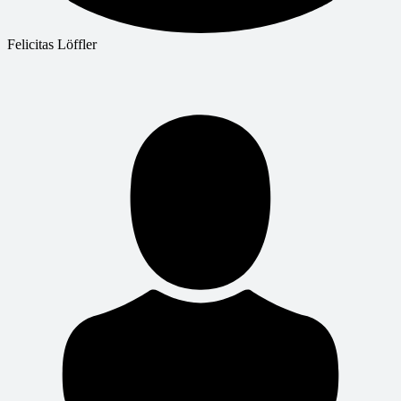
Felicitas Löffler