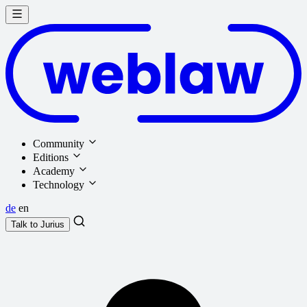
Community
Editions
Academy
Technology
de
en
Talk to
Jurius