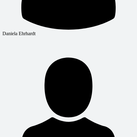
Daniela Ehrhardt