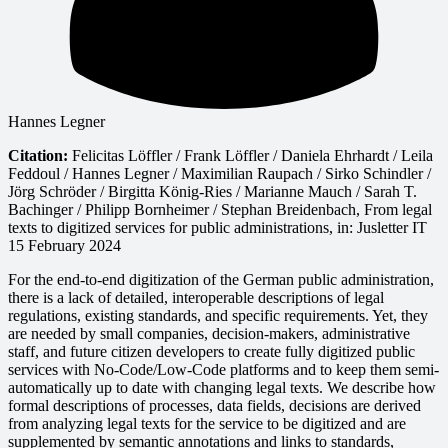
Hannes Legner
Citation:
Felicitas Löffler / Frank Löffler / Daniela Ehrhardt / Leila
Feddoul / Hannes Legner / Maximilian Raupach / Sirko Schindler /
Jörg Schröder / Birgitta König-Ries / Marianne Mauch / Sarah T.
Bachinger / Philipp Bornheimer / Stephan Breidenbach, From legal
texts to digitized services for public administrations, in: Jusletter IT
15 February 2024
For the end-to-end digitization of the German public administration,
there is a lack of detailed, interoperable descriptions of legal
regulations, existing standards, and specific requirements. Yet, they
are needed by small companies, decision-makers, administrative
staff, and future citizen developers to create fully digitized public
services with No-Code/Low-Code platforms and to keep them semi-
automatically up to date with changing legal texts. We describe how
formal descriptions of processes, data fields, decisions are derived
from analyzing legal texts for the service to be digitized and are
supplemented by semantic annotations and links to standards,