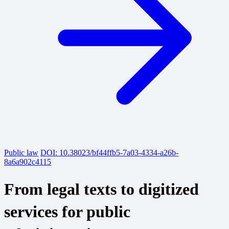
Public law
DOI: 10.38023/bf44ffb5-7a03-4334-a26b-
8a6a902c4115
From legal texts to digitized
services for public