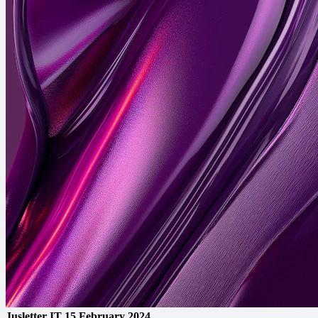
Jusletter IT
15 February 2024