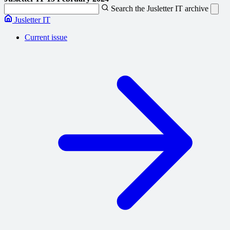
Search the Jusletter IT archive
Jusletter IT
Current issue