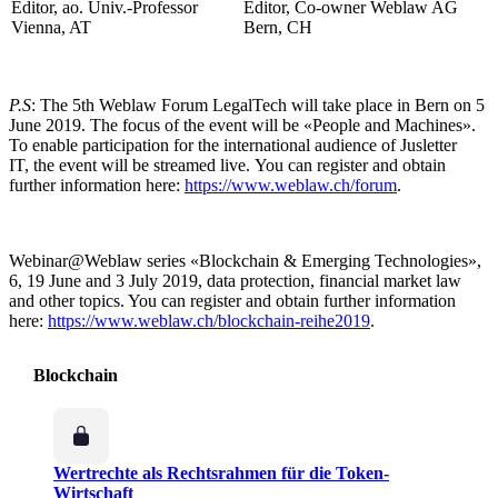
Editor, ao. Univ.-Professor
Editor, Co-owner Weblaw AG
Vienna, AT
Bern, CH
P.S
: The 5th Weblaw Forum LegalTech will take place in Bern on 5
June 2019. The focus of the event will be «People and Machines».
To enable participation for the international audience of Jusletter
IT, the event will be streamed live. You can register and obtain
further information here:
https://www.weblaw.ch/forum
.
Webinar@Weblaw series «Blockchain & Emerging Technologies»,
6, 19 June and 3 July 2019, data protection, financial market law
and other topics. You can register and obtain further information
here:
https://www.weblaw.ch/blockchain-reihe2019
.
Blockchain
Wertrechte als Rechtsrahmen für die Token-
Wirtschaft