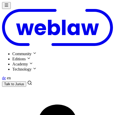
Community
Editions
Academy
Technology
de
en
Talk to
Jurius