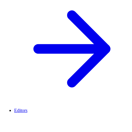
Editors