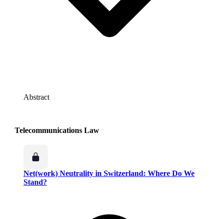
Abstract
Telecommunications Law
Net(work) Neutrality in Switzerland: Where Do We
Stand?