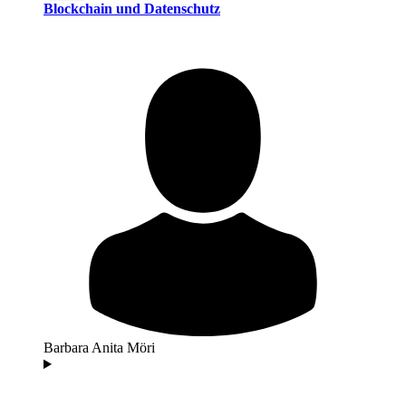
Blockchain und Datenschutz
Barbara Anita Möri