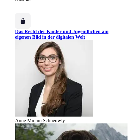
Das Recht der Kinder und Jugendlichen am
eigenen Bild in der digitalen Welt
Anne Mirjam Schneuwly