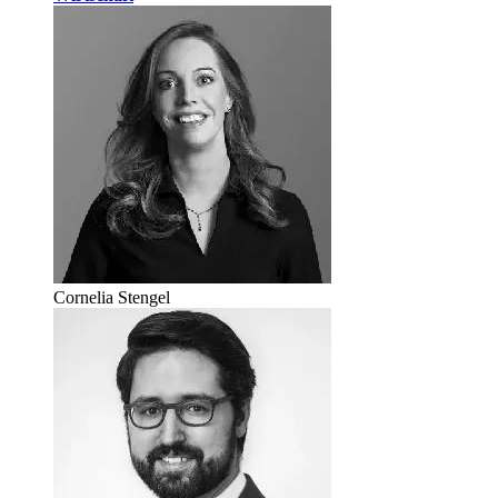
Cornelia Stengel