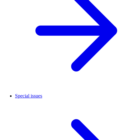
Special issues