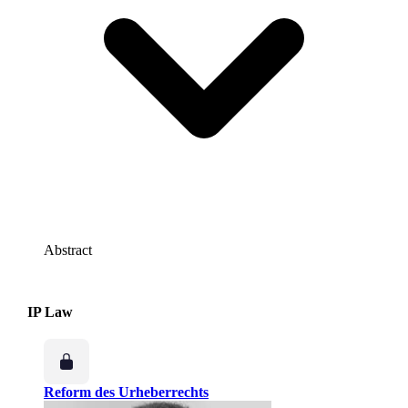
Abstract
IP Law
Reform des Urheberrechts