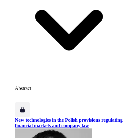
Abstract
New technologies in the Polish provisions regulating
financial markets and company law