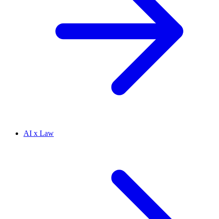
AI x Law