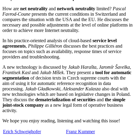
How are
net neutrality
and
network neutrality
limited?
Pascal
Favrod-Coune
presents the current conditions in Switzerland and
compares the situation with the USA and the EU. He discusses the
necessary and possible adjustments at the level of online platforms in
order to achieve more Internet neutrality.
In his practice-oriented analysis of cloud-based
service level
agreements
,
Philippe Gilliéron
discusses the best practices and
focuses on topics such as availability, response times of service
providers and troubleshooting.
A new technology is discussed by
Jakub Harašta
,
Jaromír Šavelka
,
Frantisek Kasl
and
Jakub Míšek
. They present a
tool for automatic
segmentation
of decision texts in Czech supreme courts with the
aim of using it for automatic reference recognition in data
processing.
Jakub Gładkowski
,
Aleksander Kulasza
also deal with
new technologies which are based on legislative changes in Poland.
They discuss the
dematerialization of securities
and
the simple
joint-stock company
as a new legal form of operative business
activity.
We hope you enjoy reading, listening and watching this issue!
Erich Schweighofer
Franz Kummer