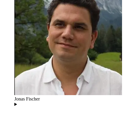
Jonas Fischer