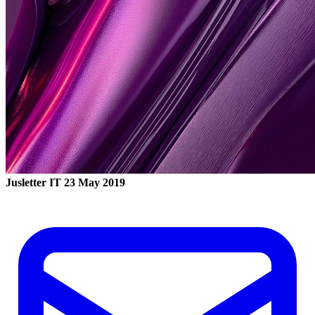
Jusletter IT
23 May 2019