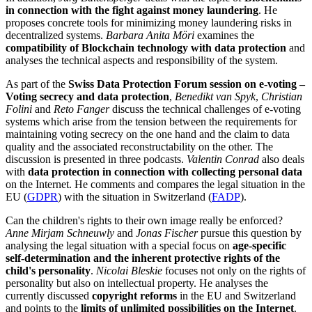
in connection with the fight against money laundering
. He
proposes concrete tools for minimizing money laundering risks in
decentralized systems.
Barbara Anita Möri
examines the
compatibility of Blockchain technology with data protection
and
analyses the technical aspects and responsibility of the system.
As part of the
Swiss Data Protection Forum session on e-voting –
Voting secrecy and data protection
,
Benedikt van Spyk
,
Christian
Folini
and
Reto Fanger
discuss the technical challenges of e-voting
systems which arise from the tension between the requirements for
maintaining voting secrecy on the one hand and the claim to data
quality and the associated reconstructability on the other. The
discussion is presented in three podcasts.
Valentin Conrad
also deals
with
data protection in connection with collecting personal data
on the Internet. He comments and compares the legal situation in the
EU (
GDPR
) with the situation in Switzerland (
FADP
).
Can the children's rights to their own image really be enforced?
Anne Mirjam Schneuwly
and
Jonas Fischer
pursue this question by
analysing the legal situation with a special focus on
age-specific
self-determination and the inherent protective rights of the
child's personality
.
Nicolai Bleskie
focuses not only on the rights of
personality but also on intellectual property. He analyses the
currently discussed
copyright reforms
in the EU and Switzerland
and points to the
limits of unlimited possibilities on the Internet
.