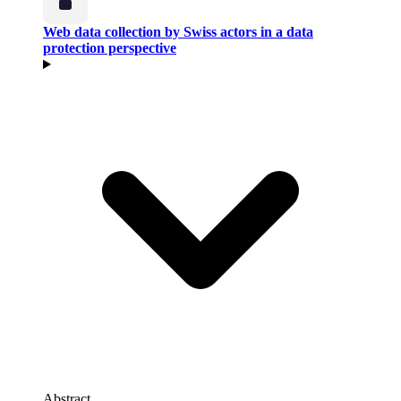
Web data collection by Swiss actors in a data
protection perspective
Abstract