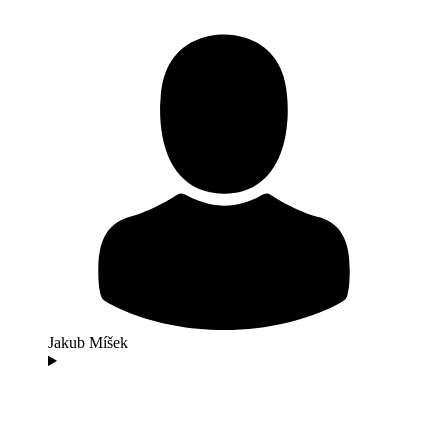
Jakub Míšek