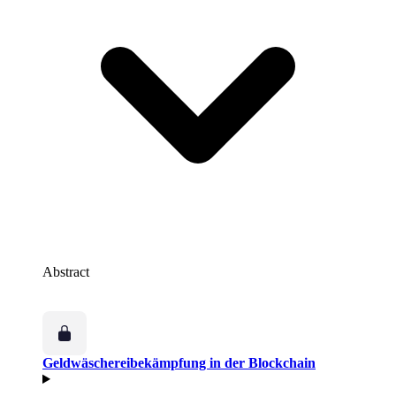
Abstract
Geldwäschereibekämpfung in der Blockchain