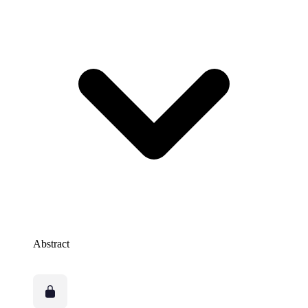
Abstract