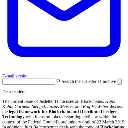
E-mail version
Search the Jusletter IT archive
Dear readers
The current issue of Jusletter IT focuses on Blockchains.
Hans
Kuhn
,
Cornelia Stengel
,
Luzius Meisser
and
Rolf H. Weber
discuss
the
legal framework for Blockchain and Distributed Ledger
Technology
with focus on tokens regarding civil law within the
context of the Federal Council's preliminary draft of 22 March 2019.
In addition,
Jürg Baltensperger
deals with the topic of
Blockchains