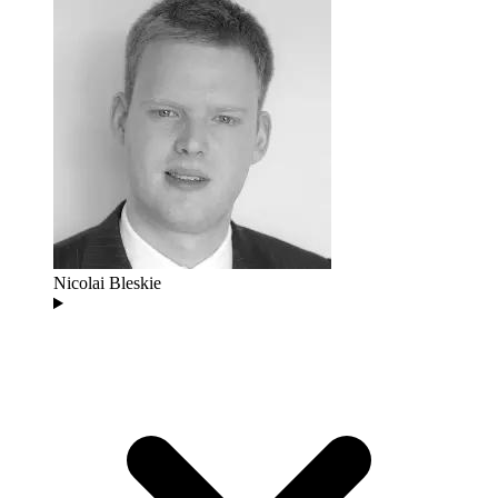
Nicolai Bleskie