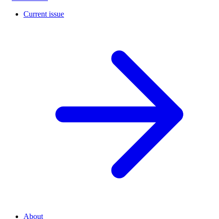
Current issue
About