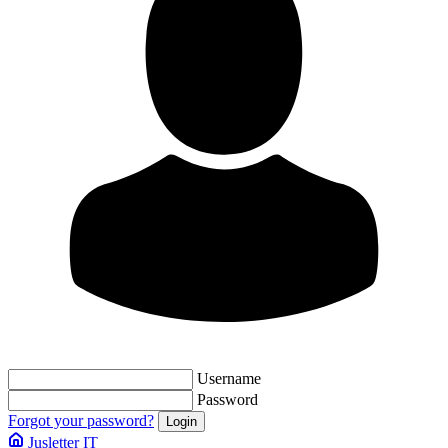
Username
Password
Forgot your password?
Jusletter IT