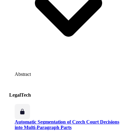
Abstract
LegalTech
Automatic Segmentation of Czech Court Decisions
into Multi-Paragraph Parts