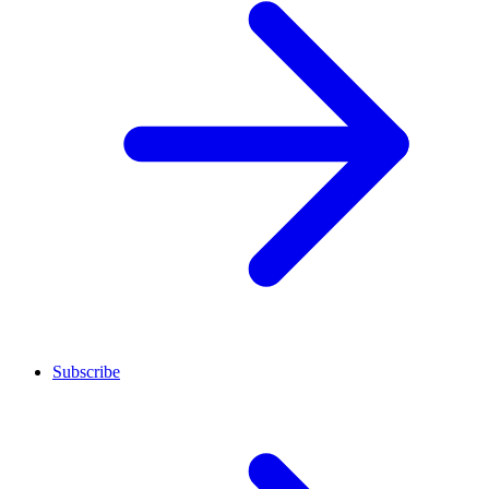
Subscribe