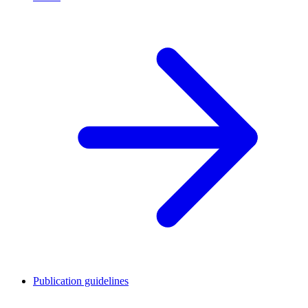
Publication guidelines