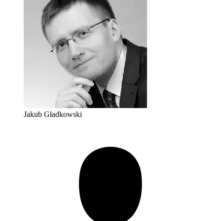
Jakub Gładkowski