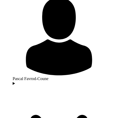
Pascal Favrod-Coune