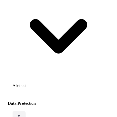
Abstract
Data Protection