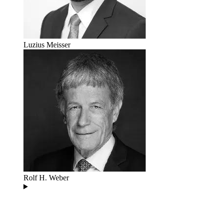
Luzius Meisser
Rolf H. Weber